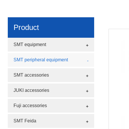
Product
SMT equipment
SMT peripheral equipment
SMT accessories
JUKI accessories
Fuji accessories
SMT Feida