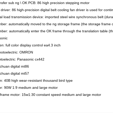
ansfer sub ng \ OK PCB: 86 high precision stepping motor
 driver: 86 high-precision digital belt cooling fan driver is used for cont
al load transmission device: imported steel wire synchronous belt (dura
ber: automatically moved to the ng storage frame (the storage frame c
ber: automatically enter the OK frame through the translation table (t
sonic
n: full color display control ea4.3 inch
photoelectric: OMRON
toelectric: Panasonic cx442
lichuan digital mt86
lichuan digital mt57
in: 40B high wear-resistant thousand bird type
tor: 90W 1:9 medium and large motor
frame motor: 15w1:30 constant speed medium and large motor