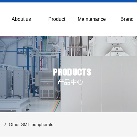
About us
Product
Maintenance
Brand
t
/
Other SMT peripherals