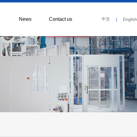
News
Contact us
中文
|
English