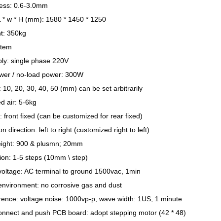
ess: 0.6-3.0mm
L * w * H (mm): 1580 * 1450 * 1250
t: 350kg
stem
ly: single phase 220V
ower / no-load power: 300W
p: 10, 20, 30, 40, 50 (mm) can be set arbitrarily
 air: 5-6kg
 front fixed (can be customized for rear fixed)
 direction: left to right (customized right to left)
eight: 900 & plusmn; 20mm
ion: 1-5 steps (10mm \ step)
voltage: AC terminal to ground 1500vac, 1min
environment: no corrosive gas and dust
erence: voltage noise: 1000vp-p, wave width: 1US, 1 minute
connect and push PCB board: adopt stepping motor (42 * 48)