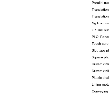
Parallel tr
Translation
Translation
Ng line num
OK line num
PLC: Pana
Touch scree
Slot type 
Square pho
Driver: xin
Driver: xin
Plastic cha
Lifting mo
Conveying 