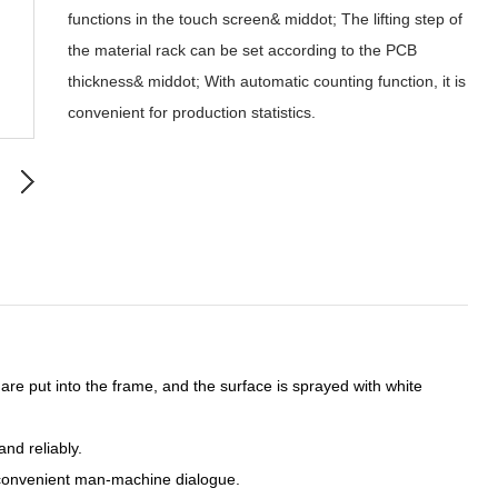
functions in the touch screen& middot; The lifting step of
the material rack can be set according to the PCB
thickness& middot; With automatic counting function, it is
convenient for production statistics.
are put into the frame, and the surface is sprayed with white
nd reliably.
, convenient man-machine dialogue.