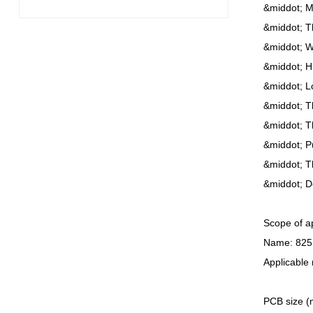
&middot; Mu
&middot; Th
&middot; Wi
&middot; H
&middot; L
&middot; Th
&middot; T
&middot; P
&middot; Th
&middot; D
Scope of ap
Name: 825
Applicable
PCB size (