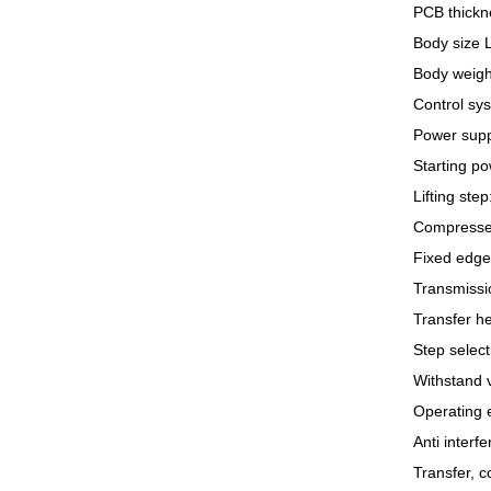
PCB thickn
Body size 
Body weigh
Control sy
Power supp
Starting p
Lifting ste
Compressed
Fixed edge:
Transmission
Transfer h
Step select
Withstand 
Operating 
Anti interf
Transfer, 