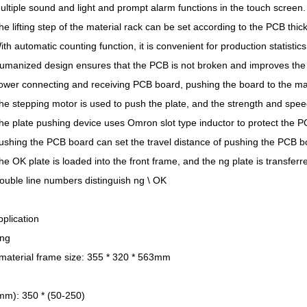
ltiple sound and light and prompt alarm functions in the touch screen.
e lifting step of the material rack can be set according to the PCB thic
th automatic counting function, it is convenient for production statistics
umanized design ensures that the PCB is not broken and improves the 
ower connecting and receiving PCB board, pushing the board to the ma
e stepping motor is used to push the plate, and the strength and spee
he plate pushing device uses Omron slot type inductor to protect the 
ushing the PCB board can set the travel distance of pushing the PCB b
e OK plate is loaded into the front frame, and the ng plate is transferr
ouble line numbers distinguish ng \ OK
plication
ng
 material frame size: 355 * 320 * 563mm
mm): 350 * (50-250)