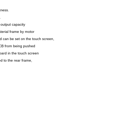
kness.
.
output capacity
terial frame by motor
d can be set on the touch screen,
PCB from being pushed
oard in the touch screen
ed to the rear frame,