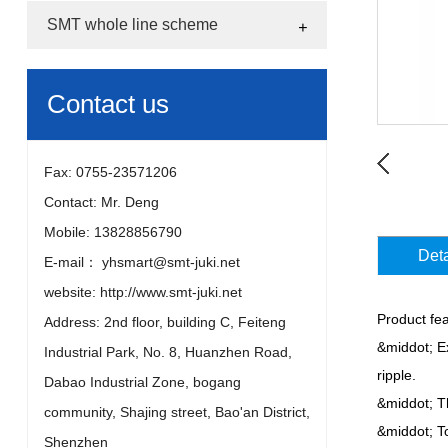
SMT whole line scheme
Contact us
Fax: 0755-23571206
Contact: Mr. Deng
Mobile: 13828856790
Deta
E-mail： yhsmart@smt-juki.net
website: http://www.smt-juki.net
Product fea
Address: 2nd floor, building C, Feiteng
&middot; Ex
Industrial Park, No. 8, Huanzhen Road,
ripple.
Dabao Industrial Zone, bogang
&middot; T
community, Shajing street, Bao'an District,
&middot; To
Shenzhen