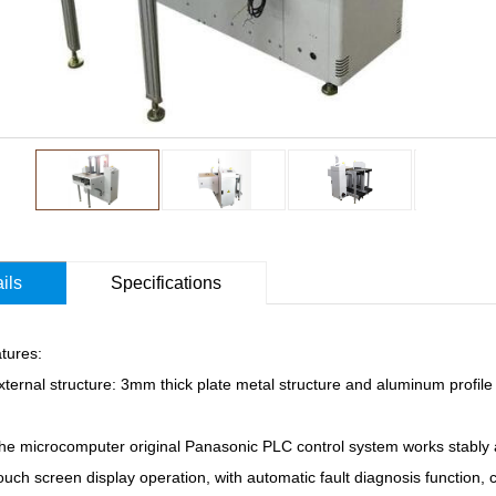
ils
Specifications
tures:
ternal structure: 3mm thick plate metal structure and aluminum profile 
he microcomputer original Panasonic PLC control system works stably a
uch screen display operation, with automatic fault diagnosis function