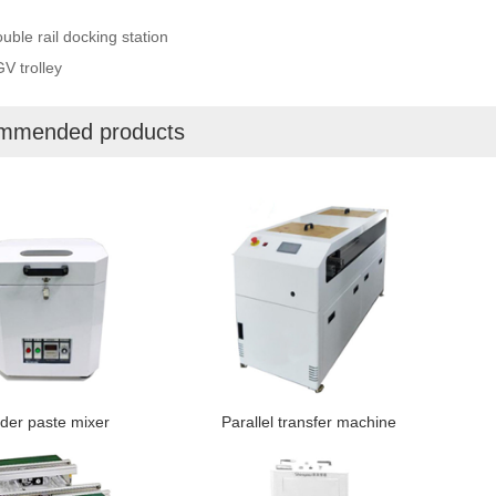
uble rail docking station
V trolley
mmended products
der paste mixer
Parallel transfer machine