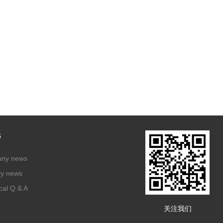
s
ny news
ry news
cal Q & A
关注我们