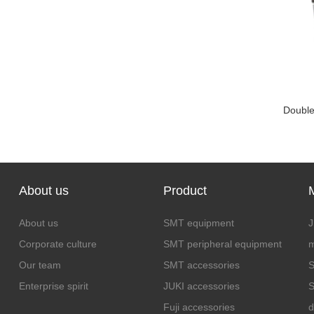
Double 
About us
Product
About us
SMT equipment
J
Corporate culture
SMT peripheral equipment
m
Our team
SMT accessories
S
Enterprise spirit
JUKI accessories
S
Fuji accessories
d