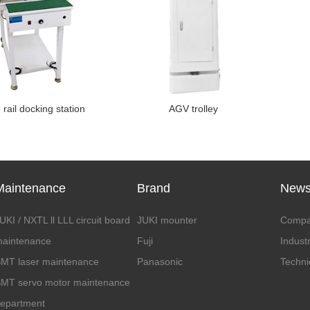
rail docking station
AGV trolley
Maintenance
Brand
New
UKI / NXTL ll LLL circuit board
JUKI mounter
Compa
aintenance
Fuji
Indust
MT laser maintenance
Panasonic
Techni
MT servo motor maintenance
epartment