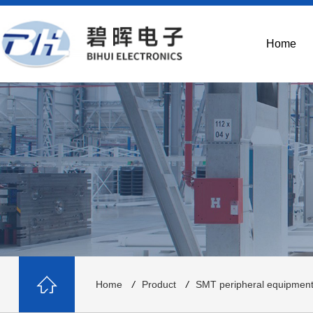
Home
Home
/
Product
/
SMT peripheral equipmen