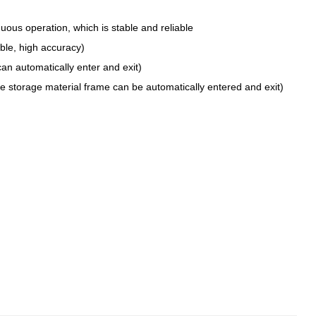
inuous operation, which is stable and reliable
ble, high accuracy)
an automatically enter and exit)
he storage material frame can be automatically entered and exit)