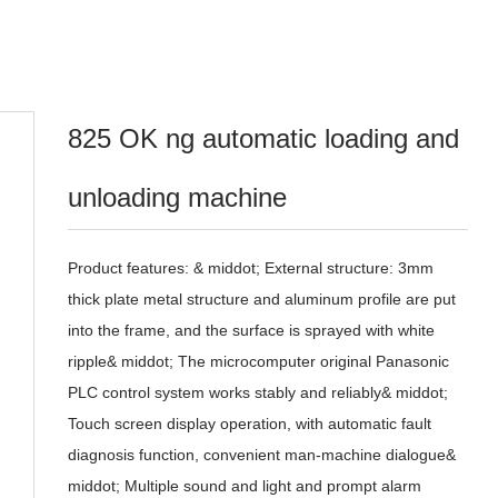
825 OK ng automatic loading and
unloading machine
Product features: & middot; External structure: 3mm
thick plate metal structure and aluminum profile are put
into the frame, and the surface is sprayed with white
ripple& middot; The microcomputer original Panasonic
PLC control system works stably and reliably& middot;
Touch screen display operation, with automatic fault
diagnosis function, convenient man-machine dialogue&
middot; Multiple sound and light and prompt alarm