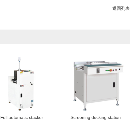
返回列表
Full automatic stacker
Screening docking station