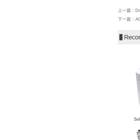
上一篇：
Do
下一篇：
AG
Reco
Sol