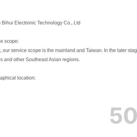
Bihui Electronic Technology Co., Ltd
ce scope:
, our service scope is the mainland and Taiwan. In the later stag
es and other Southeast Asian regions.
aphical location: