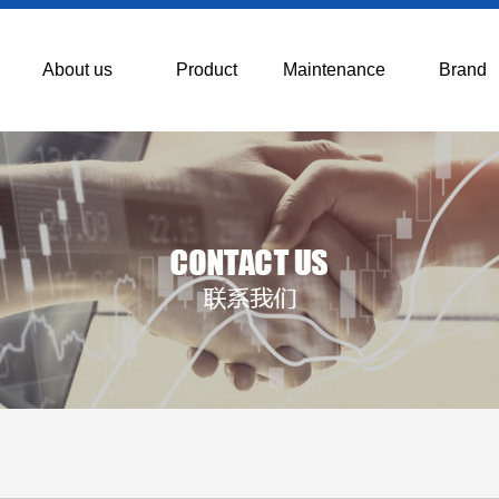
About us
Product
Maintenance
Brand