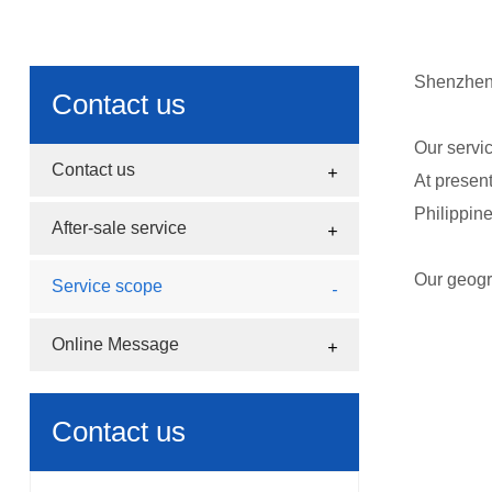
Shenzhen 
Contact us
Our servi
Contact us
At present
Philippin
After-sale service
Our geogr
Service scope
Online Message
Contact us