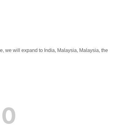
e, we will expand to India, Malaysia, Malaysia, the