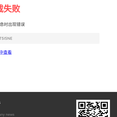
s
ny news