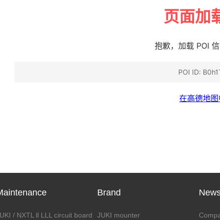
Maintenance
Brand
New
UKI / NXTL ll LLL circuit board
JUKI mounter
Compa