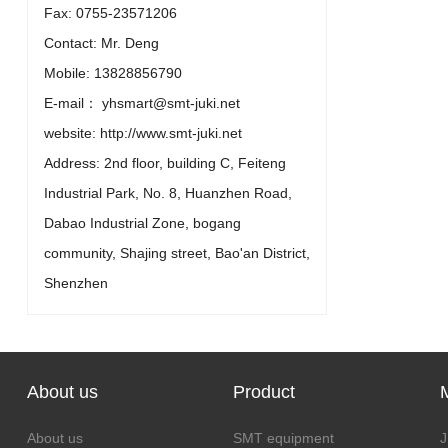
Fax: 0755-23571206
Contact: Mr. Deng
Mobile: 13828856790
E-mail： yhsmart@smt-juki.net
website: http://www.smt-juki.net
Address: 2nd floor, building C, Feiteng
Industrial Park, No. 8, Huanzhen Road,
Dabao Industrial Zone, bogang
community, Shajing street, Bao'an District,
Shenzhen
About us
Product
About us
SMT equipment
J