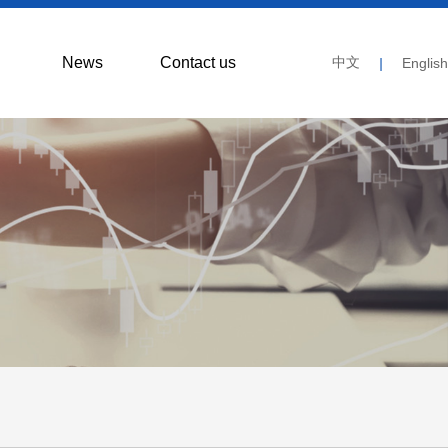
News
Contact us
中文
|
English