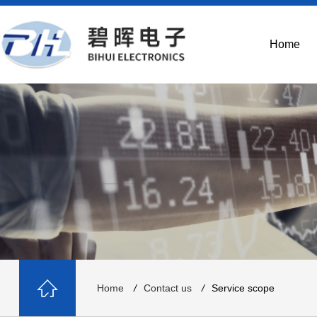
Home
Home
/
Contact us
/
Service scope