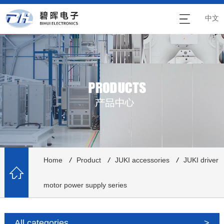
中文
Home
/
Product
/
JUKI accessories
/
JUKI driver
motor power supply series
All categories