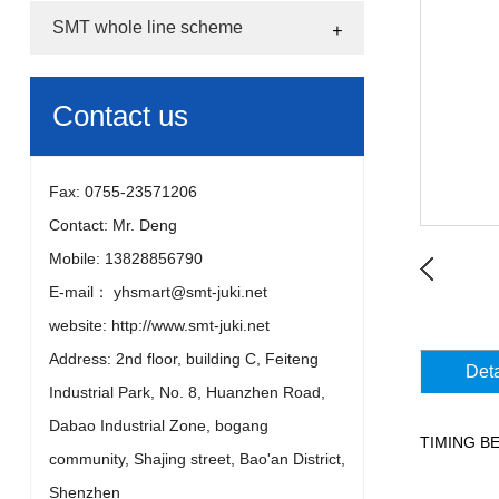
SMT whole line scheme
Contact us
Fax: 0755-23571206
Contact: Mr. Deng
Mobile: 13828856790
E-mail： yhsmart@smt-juki.net
website: http://www.smt-juki.net
Address: 2nd floor, building C, Feiteng
Deta
Industrial Park, No. 8, Huanzhen Road,
Dabao Industrial Zone, bogang
TIMING 
community, Shajing street, Bao'an District,
Shenzhen