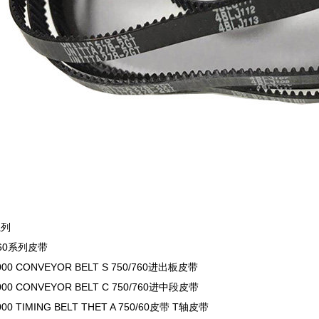
系列
/760系列皮带
000 CONVEYOR BELT S 750/760进出板皮带
000 CONVEYOR BELT C 750/760进中段皮带
000 TIMING BELT THET A 750/60皮带 T轴皮带