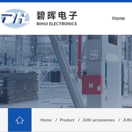
Home
Home
/
Product
/
JUKI accessories
/
JUKI