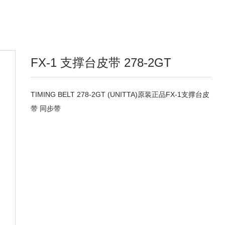
FX-1 支撑台皮带 278-2GT
TIMING BELT 278-2GT (UNITTA)原装正品FX-1支撑台皮
带 同步带