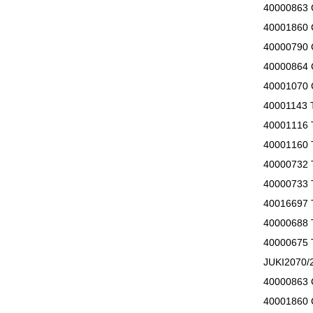
40000863
40001860
40000790
40000864
40001070
40001143
40001116
40001160 
40000732
40000733 
40016697
40000688
40000675
JUKI207
40000863
40001860