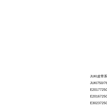
JUKI皮带
JUKI750
E2017725
E2016725
E3023725