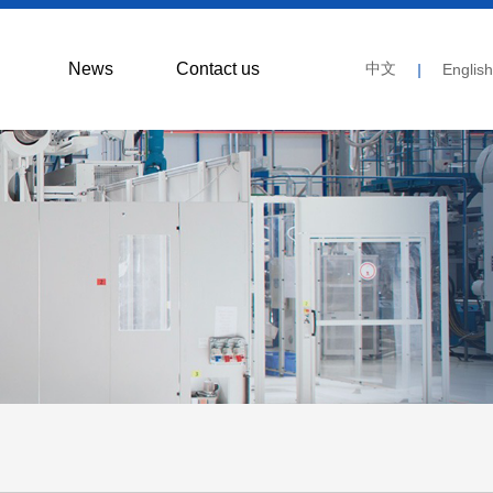
News
Contact us
中文
|
English