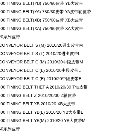
000 TIMING BELT(YB) 750/60皮带 YB大皮带
000 TIMING BELT(YA) 750/60皮带 YA皮带轮皮带
000 TIMING BELT(XB) 750/60皮带 XB大皮带
000 TIMING BELT(XA) 750/60皮带 XA大皮带
0/20系列皮带
 CONVEYOR BELT S (M) 2010/20进出皮带M
 CONVEYOR BELT S (L) 2010/20进出皮带L
 CONVEYOR BELT C (M) 2010/20中段皮带M
 CONVEYOR BELT C (L) 2010/20中段皮带L
 CONVEYOR BELT C (E) 2010/20中段皮带E
000 TIMING BELT THET A 2010/20/30 T轴皮带
000 TIMING BELT Z 2010/20/30 Z轴皮带
000 TIMING BELT XB 2010/20 XB大皮带
000 TIMING BELT YB(L) 2010/20 YB大皮带L
000 TIMING BELT YB(M) 2010/20 YB大皮带M
0/60系列皮带