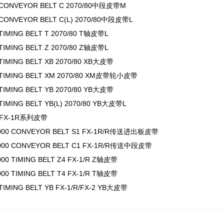
 CONVEYOR BELT C 2070/80中段皮带M
 CONVEYOR BELT C(L) 2070/80中段皮带L
 TIMING BELT T 2070/80 T轴皮带L
 TIMING BELT Z 2070/80 Z轴皮带L
 TIMING BELT XB 2070/80 XB大皮带
 TIMING BELT XM 2070/80 XM皮带轮小皮带
 TIMING BELT YB 2070/80 YB大皮带
TIMING BELT YB(L) 2070/80 YB大皮带L
1/FX-1R系列皮带
1000 CONVEYOR BELT S1 FX-1R/R传送进出板皮带
1000 CONVEYOR BELT C1 FX-1R/R传送中段皮带
000 TIMING BELT Z4 FX-1/R Z轴皮带
000 TIMING BELT T4 FX-1/R T轴皮带
 TIMING BELT YB FX-1/R/FX-2 YB大皮带