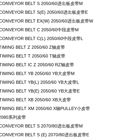
 CONVEYOR BELT S 2050/60进出板皮带M
 CONVEYOR BELT S(E) 2050/60进出板皮带E
 CONVEYOR BELT EX(W) 2050/60进出板皮带W
 CONVEYOR BELT C 2050/60中段皮带M
 CONVEYOR BELT C(L) 2050/60中段皮带L
 TIMING BELT Z 2050/60 Z轴皮带
 TIMING BELT T 2050/60 T轴皮带
TIMING BELT IC Z 2050/60 RZ轴皮带
 TIMING BELT YB 2050/60 YB大皮带M
TIMING BELT YB(L) 2050/60 YB大皮带L
 TIMING BELT YB(E) 2050/60 YB大皮带E
 TIMING BELT XB 2050/60 XB大皮带
 TIMING BELT XM 2050/60 X轴PULLEY小皮带
0/2080系列皮带
 CONVEYOR BELT S 2070/80进出板皮带M
 CONVEYOR BELT S (E) 2070/80进出板皮带E