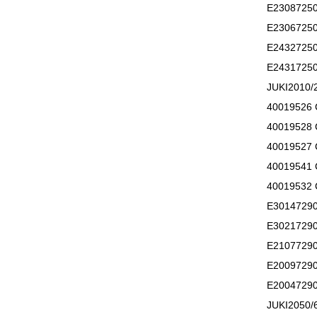
E2308725
E2306725
E2432725
E2431725
JUKI201
40019526
40019528
40019527
40019541
40019532
E3014729
E3021729
E2107729
E2009729
E2004729
JUKI205