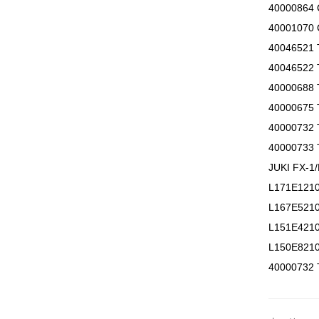
40000864
40001070
40046521
40046522
40000688
40000675
40000732
40000733 
JUKI FX-
L171E12
L167E52
L151E421
L150E821
40000732