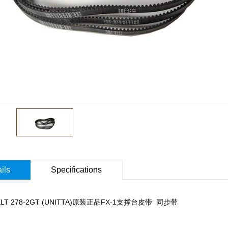
ils
Specifications
BELT 278-2GT (UNITTA)原装正品FX-1支撑台皮带 同步带