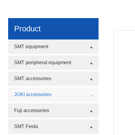
Product
SMT equipment
SMT peripheral equipment
SMT accessories
JUKI accessories
Fuji accessories
SMT Feida