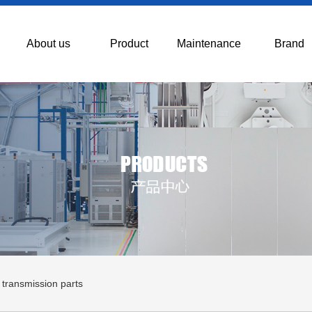
About us
Product
Maintenance
Brand
 transmission parts