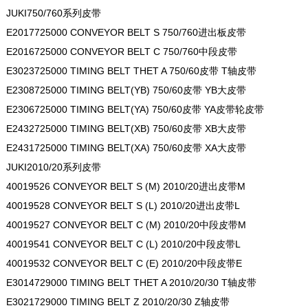
JUKI750/760系列皮带
E2017725000 CONVEYOR BELT S 750/760进出板皮带
E2016725000 CONVEYOR BELT C 750/760中段皮带
E3023725000 TIMING BELT THET A 750/60皮带 T轴皮带
E2308725000 TIMING BELT(YB) 750/60皮带 YB大皮带
E2306725000 TIMING BELT(YA) 750/60皮带 YA皮带轮皮带
E2432725000 TIMING BELT(XB) 750/60皮带 XB大皮带
E2431725000 TIMING BELT(XA) 750/60皮带 XA大皮带
JUKI2010/20系列皮带
40019526 CONVEYOR BELT S (M) 2010/20进出皮带M
40019528 CONVEYOR BELT S (L) 2010/20进出皮带L
40019527 CONVEYOR BELT C (M) 2010/20中段皮带M
40019541 CONVEYOR BELT C (L) 2010/20中段皮带L
40019532 CONVEYOR BELT C (E) 2010/20中段皮带E
E3014729000 TIMING BELT THET A 2010/20/30 T轴皮带
E3021729000 TIMING BELT Z 2010/20/30 Z轴皮带