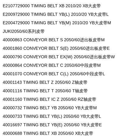
E2107729000 TIMING BELT XB 2010/20 XB大皮带
E2009729000 TIMING BELT YB(L) 2010/20 YB大皮带L
E2004729000 TIMING BELT YB(M) 2010/20 YB大皮带M
JUKI2050/60系列皮带
40000863 CONVEYOR BELT S 2050/60进出板皮带M
40001860 CONVEYOR BELT S(E) 2050/60进出板皮带E
40000790 CONVEYOR BELT EX(W) 2050/60进出板皮带W
40000864 CONVEYOR BELT C 2050/60中段皮带M
40001070 CONVEYOR BELT C(L) 2050/60中段皮带L
40001143 TIMING BELT Z 2050/60 Z轴皮带
40001116 TIMING BELT T 2050/60 T轴皮带
40001160 TIMING BELT IC Z 2050/60 RZ轴皮带
40000732 TIMING BELT YB 2050/60 YB大皮带M
40000733 TIMING BELT YB(L) 2050/60 YB大皮带L
40016697 TIMING BELT YB(E) 2050/60 YB大皮带E
40000688 TIMING BELT XB 2050/60 XB大皮带