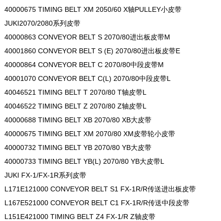
40000675 TIMING BELT XM 2050/60 X轴PULLEY小皮带
JUKI2070/2080系列皮带
40000863 CONVEYOR BELT S 2070/80进出板皮带M
40001860 CONVEYOR BELT S (E) 2070/80进出板皮带E
40000864 CONVEYOR BELT C 2070/80中段皮带M
40001070 CONVEYOR BELT C(L) 2070/80中段皮带L
40046521 TIMING BELT T 2070/80 T轴皮带L
40046522 TIMING BELT Z 2070/80 Z轴皮带L
40000688 TIMING BELT XB 2070/80 XB大皮带
40000675 TIMING BELT XM 2070/80 XM皮带轮小皮带
40000732 TIMING BELT YB 2070/80 YB大皮带
40000733 TIMING BELT YB(L) 2070/80 YB大皮带L
JUKI FX-1/FX-1R系列皮带
L171E121000 CONVEYOR BELT S1 FX-1R/R传送进出板皮带
L167E521000 CONVEYOR BELT C1 FX-1R/R传送中段皮带
L151E421000 TIMING BELT Z4 FX-1/R Z轴皮带