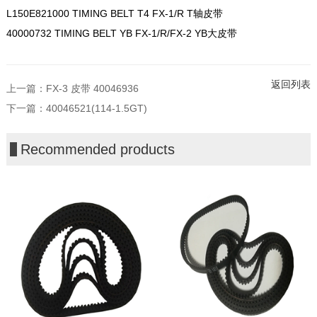
L150E821000 TIMING BELT T4 FX-1/R T轴皮带
40000732 TIMING BELT YB FX-1/R/FX-2 YB大皮带
返回列表
上一篇：
FX-3 皮带 40046936
下一篇：
40046521(114-1.5GT)
Recommended products