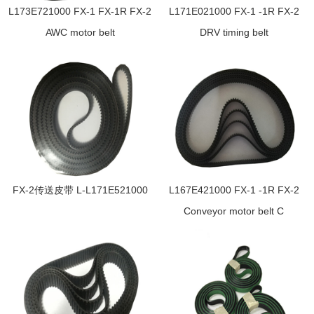
L173E721000 FX-1 FX-1R FX-2
L171E021000 FX-1 -1R FX-2
AWC motor belt
DRV timing belt
FX-2传送皮带 L-L171E521000
L167E421000 FX-1 -1R FX-2
Conveyor motor belt C