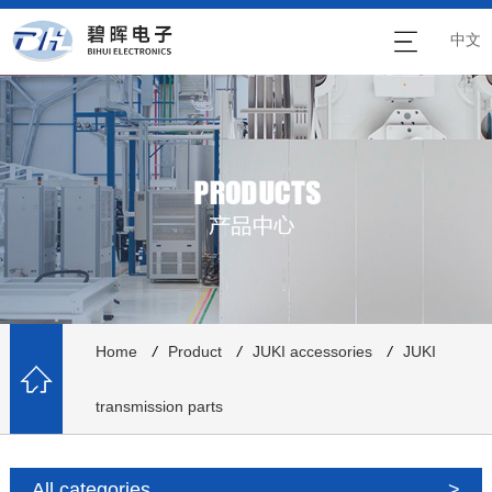
中文
Home
/
Product
/
JUKI accessories
/
JUKI
transmission parts
All categories