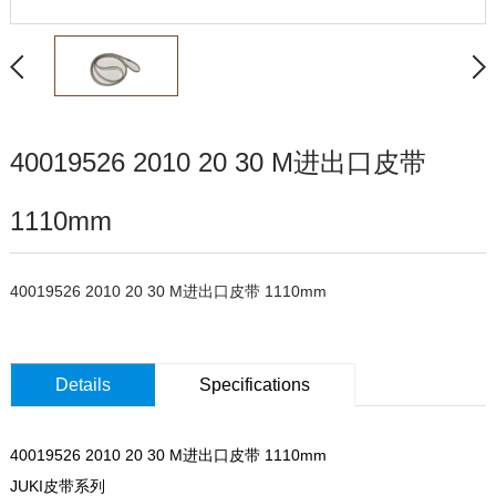
40019526 2010 20 30 M进出口皮带
1110mm
40019526 2010 20 30 M进出口皮带 1110mm
Details
Specifications
40019526 2010 20 30 M进出口皮带 1110mm
JUKI皮带系列