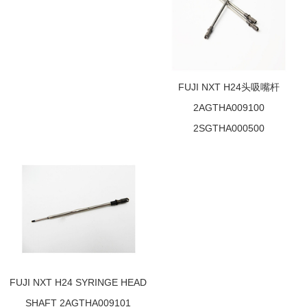
FUJI NXT H24头吸嘴杆
2AGTHA009100
2SGTHA000500
FUJI NXT H24 SYRINGE HEAD
SHAFT 2AGTHA009101