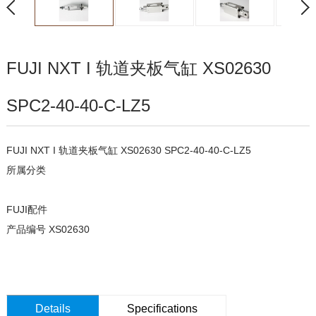
FUJI NXT I 轨道夹板气缸 XS02630
SPC2-40-40-C-LZ5
FUJI NXT I 轨道夹板气缸 XS02630 SPC2-40-40-C-LZ5
所属分类
FUJI配件
产品编号 XS02630
Details
Specifications