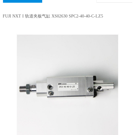
FUJI NXT I 轨道夹板气缸 XS02630 SPC2-40-40-C-LZ5