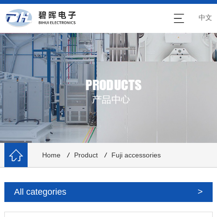
中文
Home
/
Product
/
Fuji accessories
All categories