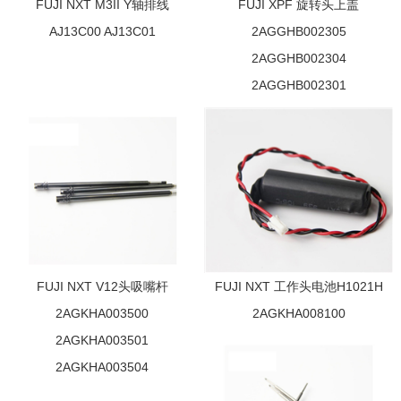
FUJI NXT M3II Y轴排线
FUJI XPF 旋转头上盖
AJ13C00 AJ13C01
2AGGHB002305
2AGGHB002304
2AGGHB002301
FUJI NXT V12头吸嘴杆
FUJI NXT 工作头电池H1021H
2AGKHA003500
2AGKHA008100
2AGKHA003501
2AGKHA003504