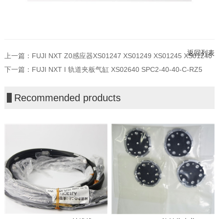
返回列表
上一篇：
FUJI NXT Z0感应器XS01247 XS01249 XS01245 XS01240
下一篇：
FUJI NXT I 轨道夹板气缸 XS02640 SPC2-40-40-C-RZ5
Recommended products